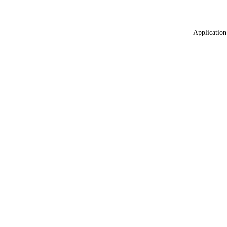
Application