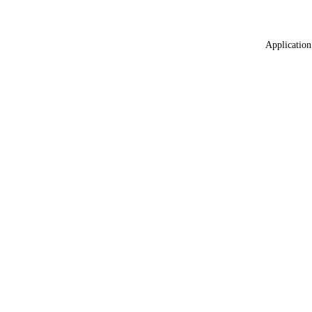
Application