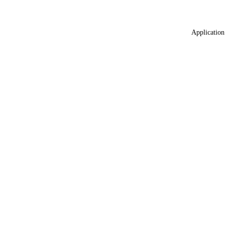
Application