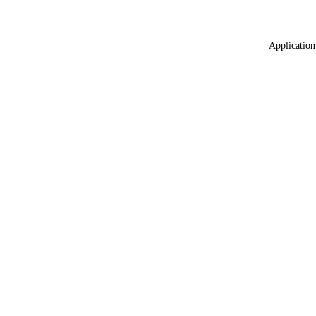
Application